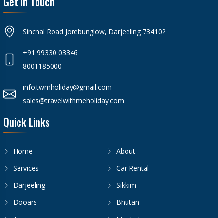
Get In Touch
Sinchal Road Jorebunglow, Darjeeling 734102
+91 99330 03346
8001185000
info.twmholiday@gmail.com
sales@travelwithmeholiday.com
Quick Links
Home
About
Services
Car Rental
Darjeeling
Sikkim
Dooars
Bhutan