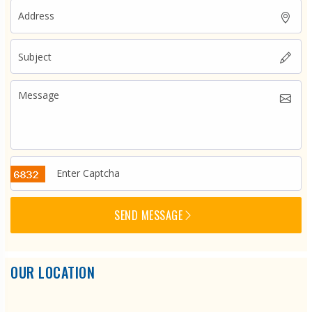
SEND MESSAGE
OUR LOCATION