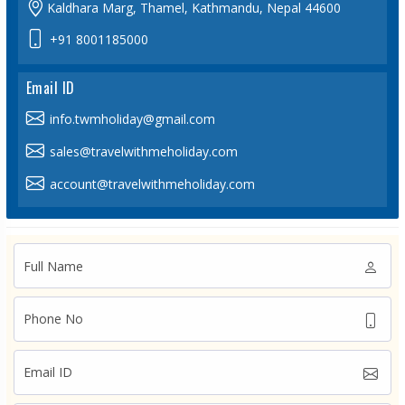
Kaldhara Marg, Thamel, Kathmandu, Nepal 44600
+91 8001185000
Email ID
info.twmholiday@gmail.com
sales@travelwithmeholiday.com
account@travelwithmeholiday.com