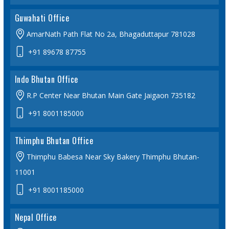
Guwahati Office
AmarNath Path Flat No 2a, Bhagaduttapur 781028
+91 89678 87755
Indo Bhutan Office
R.P Center Near Bhutan Main Gate Jaigaon 735182
+91 8001185000
Thimphu Bhutan Office
Thimphu Babesa Near Sky Bakery Thimphu Bhutan-
11001
+91 8001185000
Nepal Office