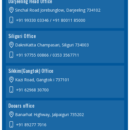
Darjeeling Head Office
Sinchal Road Jorebunglow, Darjeeling 734102
+91 99330 03346
/ +91 80011 85000
Siliguri Office
DakniKatta Champasari, Siliguri 734003
+91 97755 00866
/ 0353 3567711
Sikkim(Gangtok) Office
Kazi Road, Gangtok i 737101
+91 62968 30700
Dooars office
Banarhat Highway, Jalpaiguri 735202
+91 89277 7016