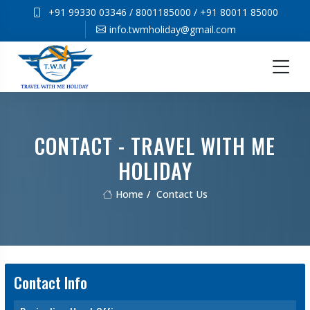
+91 99330 03346
/
8001185000
/
+91 80011 85000
info.twmholiday@gmail.com
CONTACT - TRAVEL WITH ME
HOLIDAY
Home
Contact Us
Contact Info