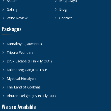
Assam
Meghalaya
Gallery
Blog
Write Review
Contact
Packages
Kamakhya (Guwahati)
Tripura Wonders
Druk Escape (Fli in -Fly Out )
Kalimpong Gangtok Tour
Mystical Himalyan
The Land of Gorkhas
Bhutan Delight (Fly in -Fly Out)
We are Available