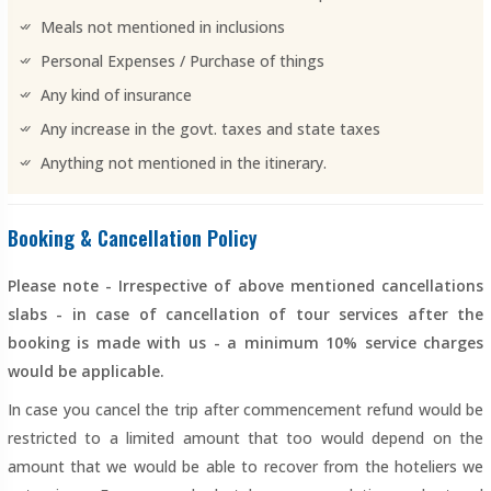
Meals not mentioned in inclusions
Personal Expenses / Purchase of things
Any kind of insurance
Any increase in the govt. taxes and state taxes
Anything not mentioned in the itinerary.
Booking & Cancellation Policy
Please note - Irrespective of above mentioned cancellations
slabs - in case of cancellation of tour services after the
booking is made with us - a minimum 10% service charges
would be applicable.
In case you cancel the trip after commencement refund would be
restricted to a limited amount that too would depend on the
amount that we would be able to recover from the hoteliers we