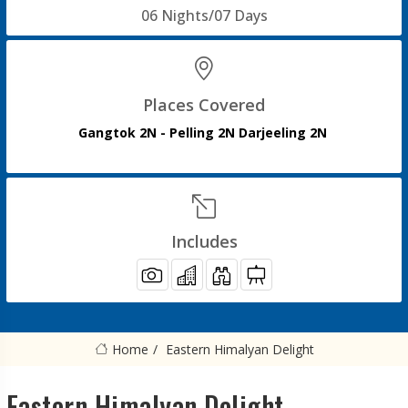
06 Nights/07 Days
Places Covered
Gangtok 2N - Pelling 2N Darjeeling 2N
Includes
Home
Eastern Himalyan Delight
Eastern Himalyan Delight