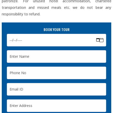
patronize. For unused hotel accommodation, chartered
transportation and missed meals etc. we do not bear any
responsibility to refund.
BOOK YOUR TOUR