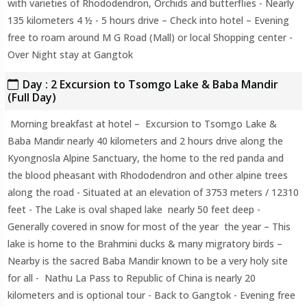
with varieties of Rhododendron, Orchids and butterflies - Nearly
135 kilometers 4 ½ - 5 hours drive – Check into hotel – Evening
free to roam around M G Road (Mall) or local Shopping center -
Over Night stay at Gangtok
Day : 2 Excursion to Tsomgo Lake & Baba Mandir
(Full Day)
Morning breakfast at hotel – Excursion to Tsomgo Lake &
Baba Mandir nearly 40 kilometers and 2 hours drive along the
Kyongnosla Alpine Sanctuary, the home to the red panda and
the blood pheasant with Rhododendron and other alpine trees
along the road - Situated at an elevation of 3753 meters / 12310
feet - The Lake is oval shaped lake nearly 50 feet deep -
Generally covered in snow for most of the year the year – This
lake is home to the Brahmini ducks & many migratory birds –
Nearby is the sacred Baba Mandir known to be a very holy site
for all - Nathu La Pass to Republic of China is nearly 20
kilometers and is optional tour - Back to Gangtok - Evening free