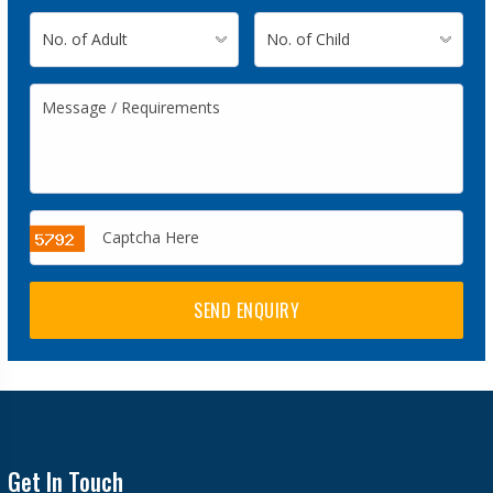
SEND ENQUIRY
Get In Touch