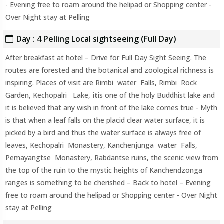
- Evening free to roam around the helipad or Shopping center -
Over Night stay at Pelling
Day : 4 Pelling Local sightseeing (Full Day)
After breakfast at hotel – Drive for Full Day Sight Seeing. The
routes are forested and the botanical and zoological richness is
inspiring. Places of visit are Rimbi water Falls, Rimbi Rock
Garden, Kechopalri Lake,
it
is one of the holy Buddhist lake and
it is believed that any wish in front of the lake comes true - Myth
is that when a leaf falls on the placid clear water surface, it is
picked by a bird and thus the water surface is always free of
leaves, Kechopalri Monastery, Kanchenjunga water Falls,
Pemayangtse Monastery, Rabdantse ruins, the scenic view from
the top of the ruin to the mystic heights of Kanchendzonga
ranges is something to be cherished – Back to hotel – Evening
free to roam around the helipad or Shopping center - Over Night
stay at Pelling