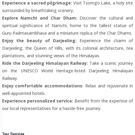
Experience a sacred pilgrimage:
Visit Tsomgo Lake, a holy site
surrounded by breathtaking scenery.
Explore Namchi and Char Dham:
Discover the cultural and
spiritual significance of Namchi, home to the tallest statue of
Guru Padmasambhava and a miniature replica of the Char Dhams.
Enjoy the beauty of Darjeeling:
Experience the charm of
Darjeeling, the Queen of Hills, with its colonial architecture, tea
plantations, and stunning views of the Himalayas.
Ride the Darjeeling Himalayan Railway:
Take a scenic journey
on the UNESCO World Heritage-listed Darjeeling Himalayan
Railway.
Enjoy comfortable accommodations:
Relax and rejuvenate in
well-appointed hotels.
Experience personalized service:
Benefit from the expertise of
our local representatives for a hassle-free journey.
Tour Overview