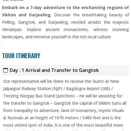
Embark on a 7-day adventure to the enchanting regions of
Sikkim and Darjeeling.
Discover the breathtaking beauty of
Pelling, Gangtok, and Darjeeling, nestled amidst the majestic
Himalayas. Explore ancient monasteries, witness stunning
landscapes, and immerse yourself in the rich local culture
TOUR ITINERARY
Day : 1 Arrival and Transfer to Gangtok
Our representative will be there to receive the Guest at New
Jalpaiguri Railway Station (NJP) / Bagdogra Airport (IXB) /
Tenzing Norgay Bus Stand (Junction) – He will be assisting for
the transfer to Gangtok – Gangtok the capital of Sikkim Suits all
from tranquility to adventure, land of monastery, mystic rituals
& festivals at an height of 1670 meters / 5480 feet and is the
most visited spot of India. It is one of the most beautiful town