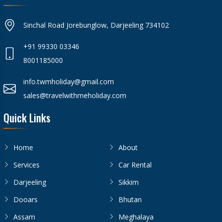
Sinchal Road Jorebunglow, Darjeeling 734102
+91 99330 03346
8001185000
info.twmholiday@gmail.com
sales@travelwithmeholiday.com
Quick Links
Home
About
Services
Car Rental
Darjeeling
Sikkim
Dooars
Bhutan
Assam
Meghalaya