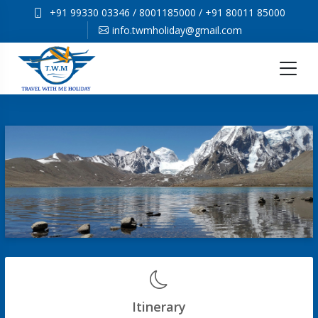
+91 99330 03346
/
8001185000
/
+91 80011 85000
info.twmholiday@gmail.com
Itinerary