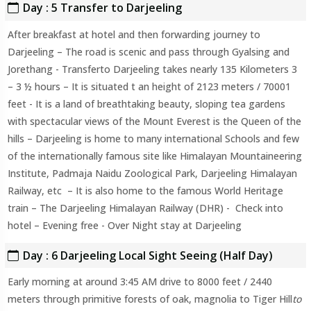
Day : 5 Transfer to Darjeeling
After breakfast at hotel and then forwarding journey to
Darjeeling – The road is scenic and pass through Gyalsing and
Jorethang - Transferto Darjeeling takes nearly 135 Kilometers 3
– 3 ½ hours – It is situated t an height of 2123 meters / 70001
feet - It is a land of breathtaking beauty, sloping tea gardens
with spectacular views of the Mount Everest is the Queen of the
hills – Darjeeling is home to many international Schools and few
of the internationally famous site like Himalayan Mountaineering
Institute, Padmaja Naidu Zoological Park, Darjeeling Himalayan
Railway, etc – It is also home to the famous World Heritage
train – The Darjeeling Himalayan Railway (DHR) - Check into
hotel – Evening free - Over Night stay at Darjeeling
Day : 6 Darjeeling Local Sight Seeing (Half Day)
Early morning at around 3:45 AM drive to 8000 feet / 2440
meters through primitive forests of oak, magnolia to Tiger Hill
to