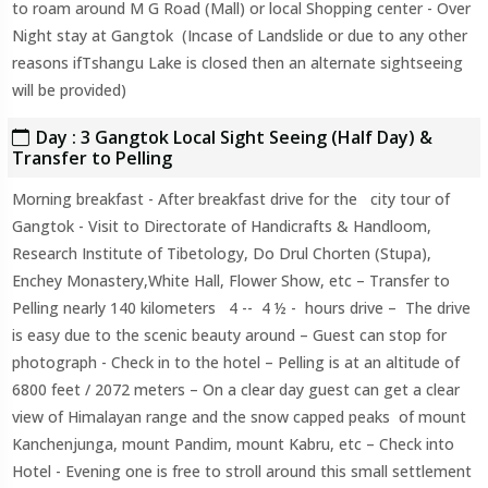
to roam around M G Road (Mall) or local Shopping center - Over
Night stay at Gangtok (Incase of Landslide or due to any other
reasons ifTshangu Lake is closed then an alternate sightseeing
will be provided)
Day : 3 Gangtok Local Sight Seeing (Half Day) &
Transfer to Pelling
Morning breakfast - After breakfast drive for the city tour of
Gangtok - Visit to Directorate of Handicrafts & Handloom,
Research Institute of Tibetology, Do Drul Chorten (Stupa),
Enchey Monastery,White Hall, Flower Show, etc – Transfer to
Pelling nearly 140 kilometers 4 -- 4 ½ - hours drive – The drive
is easy due to the scenic beauty around – Guest can stop for
photograph - Check in to the hotel – Pelling is at an altitude of
6800 feet / 2072 meters – On a clear day guest can get a clear
view of Himalayan range and the snow capped peaks of mount
Kanchenjunga, mount Pandim, mount Kabru, etc – Check into
Hotel - Evening one is free to stroll around this small settlement