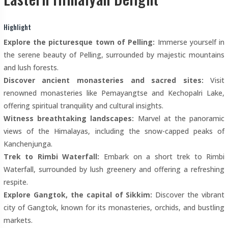
Highlight
Explore the picturesque town of Pelling:
Immerse yourself in
the serene beauty of Pelling, surrounded by majestic mountains
and lush forests.
Discover ancient monasteries and sacred sites:
Visit
renowned monasteries like Pemayangtse and Kechopalri Lake,
offering spiritual tranquility and cultural insights.
Witness breathtaking landscapes:
Marvel at the panoramic
views of the Himalayas, including the snow-capped peaks of
Kanchenjunga.
Trek to Rimbi Waterfall:
Embark on a short trek to Rimbi
Waterfall, surrounded by lush greenery and offering a refreshing
respite.
Explore Gangtok, the capital of Sikkim:
Discover the vibrant
city of Gangtok, known for its monasteries, orchids, and bustling
markets.