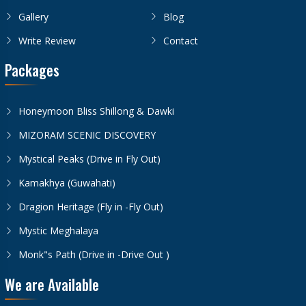
Gallery
Blog
Write Review
Contact
Packages
Honeymoon Bliss Shillong & Dawki
MIZORAM SCENIC DISCOVERY
Mystical Peaks (Drive in Fly Out)
Kamakhya (Guwahati)
Dragion Heritage (Fly in -Fly Out)
Mystic Meghalaya
Monk"s Path (Drive in -Drive Out )
We are Available