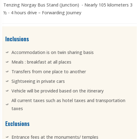
Tenzing Norgay Bus Stand (Junction) - Nearly 105 kilometers 3
½ - 4 hours drive – Forwarding Journey
Inclusions
Accommodation is on twin sharing basis
Meals : breakfast at all places
Transfers from one place to another
Sightseeing in private cars
Vehicle will be provided based on the itinerary
All current taxes such as hotel taxes and transportation
taxes
Exclusions
Entrance fees at the monuments/ temples