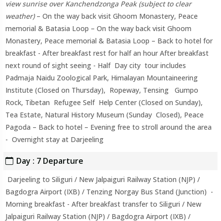
view sunrise over Kanchendzonga Peak (subject to clear
weather)
– On the way back visit Ghoom Monastery, Peace
memorial & Batasia Loop – On the way back visit Ghoom
Monastery, Peace memorial & Batasia Loop – Back to hotel for
breakfast - After breakfast rest for half an hour After breakfast
next round of sight seeing - Half Day city tour includes
Padmaja Naidu Zoological Park, Himalayan Mountaineering
Institute (Closed on Thursday), Ropeway, Tensing Gumpo
Rock, Tibetan Refugee Self Help Center (Closed on Sunday),
Tea Estate, Natural History Museum (Sunday Closed), Peace
Pagoda – Back to hotel – Evening free to stroll around the area
- Overnight stay at Darjeeling
Day : 7 Departure
Darjeeling to Siliguri / New Jalpaiguri Railway Station (NJP) /
Bagdogra Airport (IXB) / Tenzing Norgay Bus Stand (Junction) -
Morning breakfast - After breakfast transfer to Siliguri / New
Jalpaiguri Railway Station (NJP) / Bagdogra Airport (IXB) /