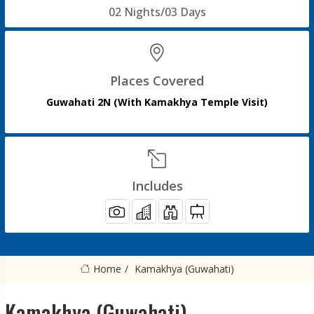
02 Nights/03 Days
Places Covered
Guwahati 2N (With Kamakhya Temple Visit)
Includes
Home
Kamakhya (Guwahati)
Kamakhya (Guwahati)