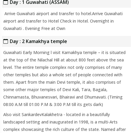
Day : 1 Guwahati (ASSAM)
Arrive Guwahati airport and transfer to hotel.Arrive Guwahati
airport and transfer to Hotel Check in Hotel. Overnight in
Guwahati . Evening Free at Own
Day : 2 Kamakhya temple
Guwahati Early Morning l visit Kamakhya temple – it is situated
at the top of the Nilachal Hill at about 800 feet above the sea
level. The entire temple complex not only comprises of many
other temples but also a whole set of people connected with
them. Apart from the main Devi temple, it also comprises of
some other major temples of Devi Kali, Tara, Bagala,
Chinnamasta, Bhuvanesvari, Bhairavi and Dhumavati. (Timing
08:00 A.M till 01:00 P.M & 3:00 P.M till its gets dark)
Also visit SankardevKalakhetra - located in a beautifully
landscaped setting and inaugurated in 1998, is a multi-Arts
complex showcasing the rich culture of the state. Named after