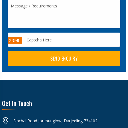
SEND ENQUIRY
Get In Touch
Sinchal Road Jorebunglow, Darjeeling 734102