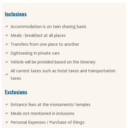
Inclusions
Accommodation is on twin sharing basis
Meals : breakfast at all places
Transfers from one place to another
Sightseeing in private cars
Vehicle will be provided based on the itinerary
All current taxes such as hotel taxes and transportation
taxes
Exclusions
Entrance fees at the monuments/ temples
Meals not mentioned in inclusions
Personal Expenses / Purchase of things