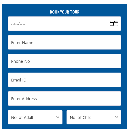
BOOK YOUR TOUR