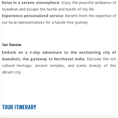
Relax in a serene atmosphere:
Enjoy the peaceful ambiance of
Guwahati and escape the hustle and bustle of city life.
Experience personalized service:
Benefit from the expertise of
our local representatives for a hassle-free journey.
Tour Overview
Embark on a 3-day adventure to the enchanting city of
Guwahati, the gateway to Northeast India.
Discover the rich
cultural heritage, ancient temples, and scenic beauty of this
vibrant city.
TOUR ITINERARY