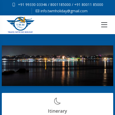
+91 99330 03346
/
8001185000
/
+91 80011 85000
info.twmholiday@gmail.com
Itinerary