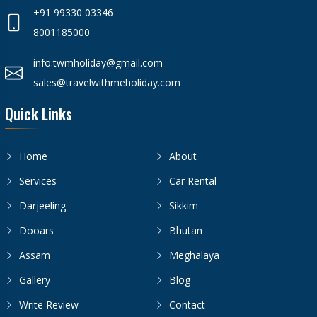
+91 99330 03346
8001185000
info.twmholiday@gmail.com
sales@travelwithmeholiday.com
Quick Links
Home
About
Services
Car Rental
Darjeeling
Sikkim
Dooars
Bhutan
Assam
Meghalaya
Gallery
Blog
Write Review
Contact