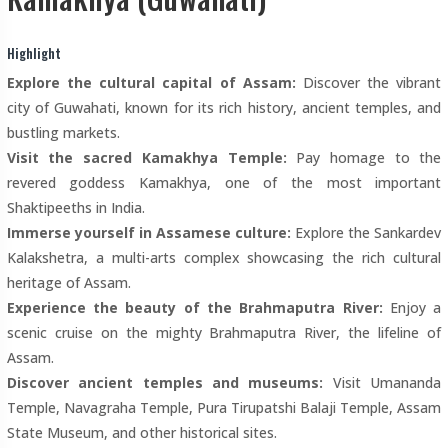
Highlight
Explore the cultural capital of Assam:
Discover the vibrant
city of Guwahati, known for its rich history, ancient temples, and
bustling markets.
Visit the sacred Kamakhya Temple:
Pay homage to the
revered goddess Kamakhya, one of the most important
Shaktipeeths in India.
Immerse yourself in Assamese culture:
Explore the Sankardev
Kalakshetra, a multi-arts complex showcasing the rich cultural
heritage of Assam.
Experience the beauty of the Brahmaputra River:
Enjoy a
scenic cruise on the mighty Brahmaputra River, the lifeline of
Assam.
Discover ancient temples and museums:
Visit Umananda
Temple, Navagraha Temple, Pura Tirupatshi Balaji Temple, Assam
State Museum, and other historical sites.