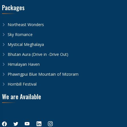
Packages
Northeast Wonders
Sky Romance
Mystical Meghalaya
Bhutan Aura (Drive in -Drive Out)
Himalayan Haven
Phawngpui Blue Mountain of Mizoram
Hornbill Festival
We are Available