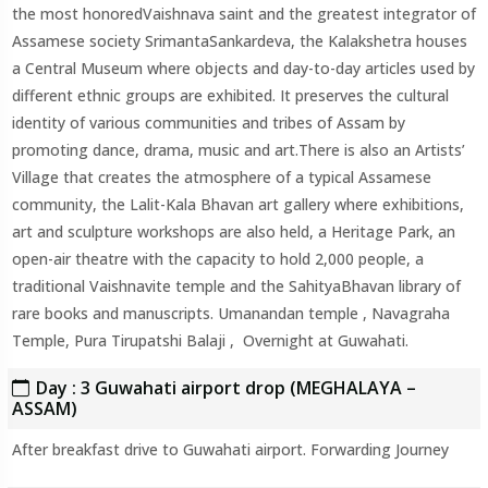
the most honoredVaishnava saint and the greatest integrator of
Assamese society SrimantaSankardeva, the Kalakshetra houses
a Central Museum where objects and day-to-day articles used by
different ethnic groups are exhibited. It preserves the cultural
identity of various communities and tribes of Assam by
promoting dance, drama, music and art.There is also an Artists’
Village that creates the atmosphere of a typical Assamese
community, the Lalit-Kala Bhavan art gallery where exhibitions,
art and sculpture workshops are also held, a Heritage Park, an
open-air theatre with the capacity to hold 2,000 people, a
traditional Vaishnavite temple and the SahityaBhavan library of
rare books and manuscripts. Umanandan temple , Navagraha
Temple, Pura Tirupatshi Balaji , Overnight at Guwahati.
Day : 3 Guwahati airport drop (MEGHALAYA –
ASSAM)
After breakfast drive to Guwahati airport. Forwarding Journey