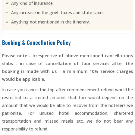
Any kind of insurance
Any increase in the govt. taxes and state taxes
Anything not mentioned in the itinerary.
Booking & Cancellation Policy
Please note - Irrespective of above mentioned cancellations
slabs - in case of cancellation of tour services after the
booking is made with us - a minimum 10% service charges
would be applicable.
In case you cancel the trip after commencement refund would be
restricted to a limited amount that too would depend on the
amount that we would be able to recover from the hoteliers we
patronize. For unused hotel accommodation, chartered
transportation and missed meals etc. we do not bear any
responsibility to refund.