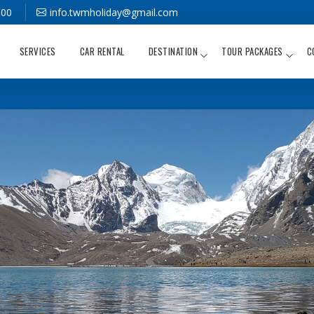
000
info.twmholiday@gmail.com
SERVICES
CAR RENTAL
DESTINATION
TOUR PACKAGES
C