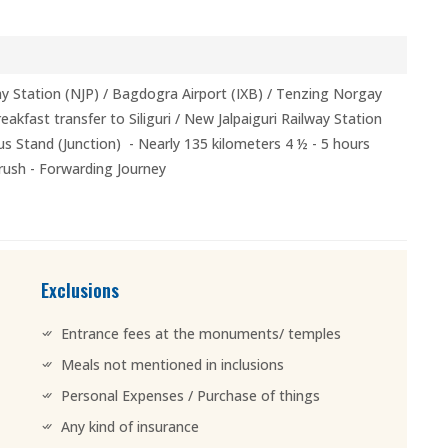
lway Station (NJP) / Bagdogra Airport (IXB) / Tenzing Norgay
akfast transfer to Siliguri / New Jalpaiguri Railway Station
s Stand (Junction) - Nearly 135 kilometers 4 ½ - 5 hours
 rush - Forwarding Journey
Exclusions
Entrance fees at the monuments/ temples
Meals not mentioned in inclusions
Personal Expenses / Purchase of things
Any kind of insurance