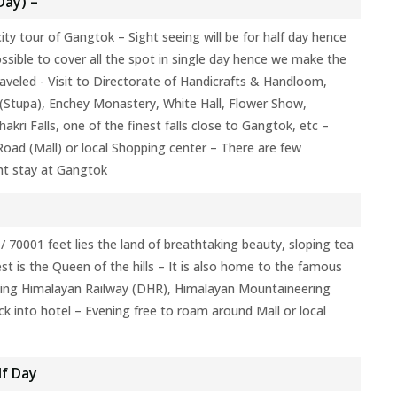
Day) –
ity tour of Gangtok – Sight seeing will be for half day hence
ossible to cover all the spot in single day hence we make the
veled - Visit to Directorate of Handicrafts & Handloom,
 (Stupa), Enchey Monastery, White Hall, Flower Show,
ri Falls, one of the finest falls close to Gangtok, etc –
oad (Mall) or local Shopping center – There are few
ht stay at Gangtok
 / 70001 feet lies the land of breathtaking beauty, sloping tea
t is the Queen of the hills – It is also home to the famous
ling Himalayan Railway (DHR), Himalayan Mountaineering
k into hotel – Evening free to roam around Mall or local
lf Day