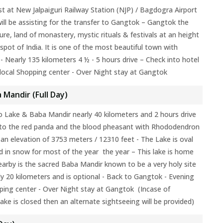
st at New Jalpaiguri Railway Station (NJP) / Bagdogra Airport
ill be assisting for the transfer to Gangtok – Gangtok the
ture, land of monastery, mystic rituals & festivals at an height
spot of India. It is one of the most beautiful town with
- Nearly 135 kilometers 4 ½ - 5 hours drive – Check into hotel
local Shopping center - Over Night stay at Gangtok
 Mandir (Full Day)
 Lake & Baba Mandir nearly 40 kilometers and 2 hours drive
 to the red panda and the blood pheasant with Rhododendron
 an elevation of 3753 meters / 12310 feet - The Lake is oval
d in snow for most of the year the year – This lake is home
arby is the sacred Baba Mandir known to be a very holy site
rly 20 kilometers and is optional - Back to Gangtok - Evening
ping center - Over Night stay at Gangtok (Incase of
ke is closed then an alternate sightseeing will be provided)