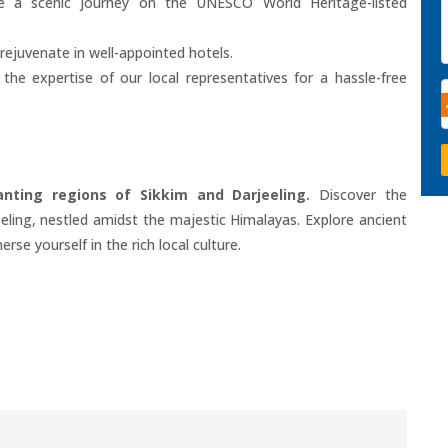
 a scenic journey on the UNESCO World Heritage-listed
rejuvenate in well-appointed hotels.
he expertise of our local representatives for a hassle-free
ting regions of Sikkim and Darjeeling.
Discover the
eling, nestled amidst the majestic Himalayas. Explore ancient
se yourself in the rich local culture.