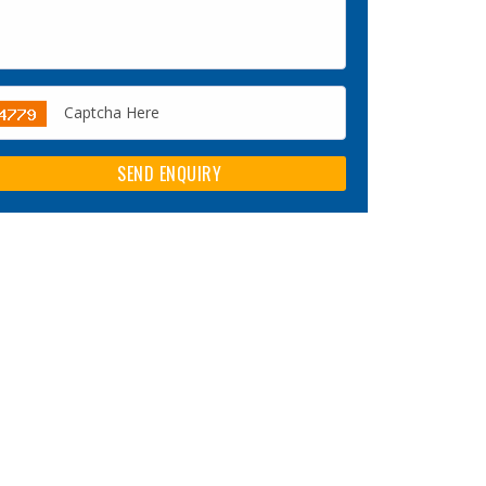
SEND ENQUIRY