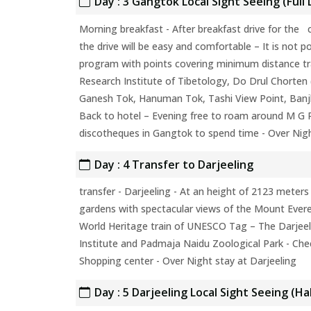
Day : 3 Gangtok Local Sight Seeing (Full 
Morning breakfast - After breakfast drive for the c
the drive will be easy and comfortable – It is not p
program with points covering minimum distance tra
Research Institute of Tibetology, Do Drul Chorten
Ganesh Tok, Hanuman Tok, Tashi View Point, Banjhak
Back to hotel – Evening free to roam around M G R
discotheques in Gangtok to spend time - Over Nig
Day : 4 Transfer to Darjeeling
transfer - Darjeeling - At an height of 2123 meters
gardens with spectacular views of the Mount Everes
World Heritage train of UNESCO Tag – The Darjee
Institute and Padmaja Naidu Zoological Park - Chec
Shopping center - Over Night stay at Darjeeling
Day : 5 Darjeeling Local Sight Seeing (Ha