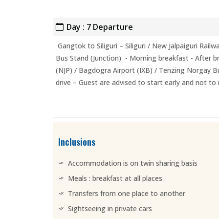
Day : 7 Departure
Gangtok to Siliguri – Siliguri / New Jalpaiguri Rai
Bus Stand (Junction) - Morning breakfast - After bre
(NJP) / Bagdogra Airport (IXB) / Tenzing Norgay Bu
drive – Guest are advised to start early and not to
Inclusions
Accommodation is on twin sharing basis
Meals : breakfast at all places
Transfers from one place to another
Sightseeing in private cars