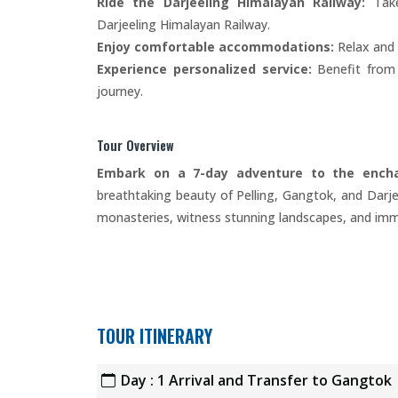
Ride the Darjeeling Himalayan Railway:
Take
Darjeeling Himalayan Railway.
Enjoy comfortable accommodations:
Relax and 
Experience personalized service:
Benefit from t
journey.
Tour Overview
Embark on a 7-day adventure to the enchan
breathtaking beauty of Pelling, Gangtok, and Darje
monasteries, witness stunning landscapes, and immer
TOUR ITINERARY
Day : 1 Arrival and Transfer to Gangtok