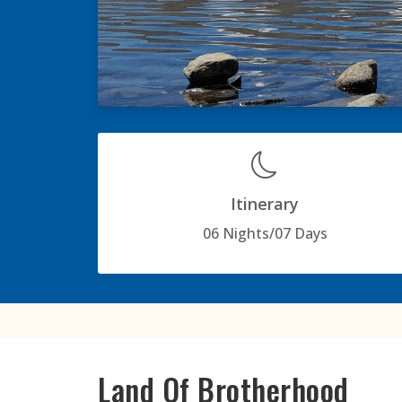
Itinerary
06 Nights/07 Days
Land Of Brotherhood