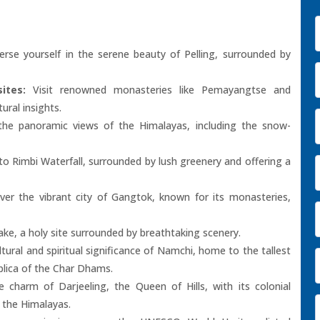
se yourself in the serene beauty of Pelling, surrounded by
ites:
Visit renowned monasteries like Pemayangtse and
tural insights.
he panoramic views of the Himalayas, including the snow-
o Rimbi Waterfall, surrounded by lush greenery and offering a
er the vibrant city of Gangtok, known for its monasteries,
ke, a holy site surrounded by breathtaking scenery.
tural and spiritual significance of Namchi, home to the tallest
lica of the Char Dhams.
 charm of Darjeeling, the Queen of Hills, with its colonial
f the Himalayas.