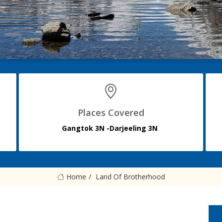
Places Covered
Gangtok 3N -Darjeeling 3N
Home
Land Of Brotherhood