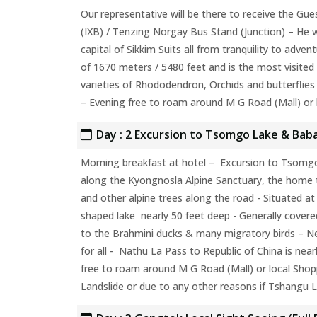
Our representative will be there to receive the Gue
(IXB) / Tenzing Norgay Bus Stand (Junction) – He w
capital of Sikkim Suits all from tranquility to adven
of 1670 meters / 5480 feet and is the most visited 
varieties of Rhododendron, Orchids and butterflies 
– Evening free to roam around M G Road (Mall) or 
Day : 2 Excursion to Tsomgo Lake & Baba
Morning breakfast at hotel – Excursion to Tsomgo
along the Kyongnosla Alpine Sanctuary, the home
and other alpine trees along the road - Situated at
shaped lake nearly 50 feet deep - Generally covere
to the Brahmini ducks & many migratory birds – Ne
for all - Nathu La Pass to Republic of China is nea
free to roam around M G Road (Mall) or local Shop
Landslide or due to any other reasons if Tshangu La