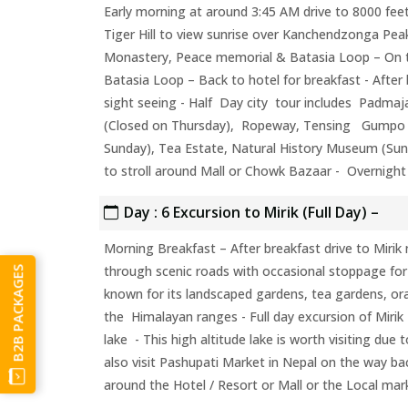
Early morning at around 3:45 AM drive to 8000 feet
Tiger Hill to view sunrise over Kanchendzonga Pea
Monastery, Peace memorial & Batasia Loop – On 
Batasia Loop – Back to hotel for breakfast - After 
sight seeing - Half Day city tour includes Padmaj
(Closed on Thursday), Ropeway, Tensing Gumpo R
Sunday), Tea Estate, Natural History Museum (Sun
to stroll around Mall or Chowk Bazaar - Overnight 
Day : 6 Excursion to Mirik (Full Day) –
Morning Breakfast – After breakfast drive to Mirik n
through scenic roads with occasional stoppage fo
B2B PACKAGES
known for its landscaped gardens, tea gardens, o
the Himalayan ranges - Full day excursion of Mirik L
lake - This high altitude lake is worth visiting due
also visit Pashupati Market in Nepal on the way ba
around the Hotel / Resort or Mall or the Local mar