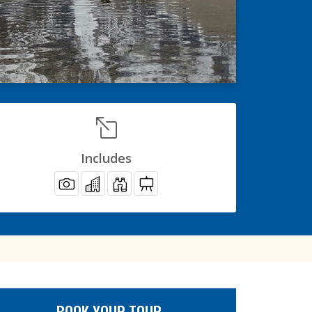
Includes
BOOK YOUR TOUR