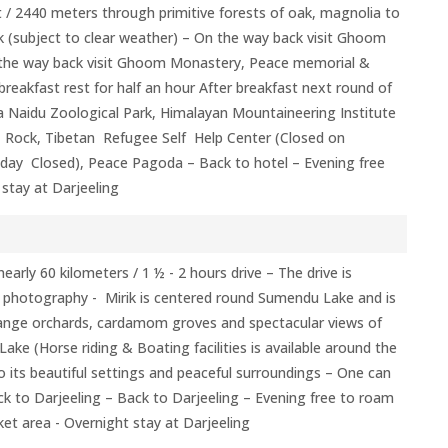
 / 2440 meters through primitive forests of oak, magnolia to
k (subject to clear weather) – On the way back visit Ghoom
the way back visit Ghoom Monastery, Peace memorial &
breakfast rest for half an hour After breakfast next round of
a Naidu Zoological Park, Himalayan Mountaineering Institute
ock, Tibetan Refugee Self Help Center (Closed on
day Closed), Peace Pagoda – Back to hotel – Evening free
stay at Darjeeling
early 60 kilometers / 1 ½ - 2 hours drive – The drive is
r photography - Mirik is centered round Sumendu Lake and is
range orchards, cardamom groves and spectacular views of
ake (Horse riding & Boating facilities is available around the
 to its beautiful settings and peaceful surroundings – One can
ck to Darjeeling – Back to Darjeeling – Evening free to roam
ket area - Overnight stay at Darjeeling