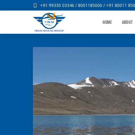
+91 99330 03346
/
8001185000
/
+91 80011 85
HOME
ABOUT