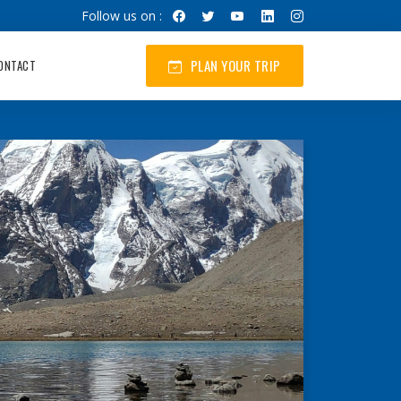
Follow us on :
PLAN YOUR TRIP
ONTACT