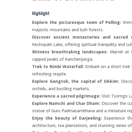
Highlight
Explore the picturesque town of Pelling:
Immer
majestic mountains and lush forests.
Discover ancient monasteries and sacred s
Kechopalri Lake, offering spiritual tranquility and cul
Witness breathtaking landscapes:
Marvel at t
capped peaks of Kanchenjunga.
Trek to Rimbi Waterfall:
Embark on a short trek t
refreshing respite.
Explore Gangtok, the capital of Sikkim:
Discov
orchids, and bustling markets.
Experience a sacred pilgrimage:
Visit Tsomgo La
Explore Namchi and Char Dham:
Discover the cul
statue of Guru Padmasambhava and a miniature rep
Enjoy the beauty of Darjeeling:
Experience the
architecture, tea plantations, and stunning views o