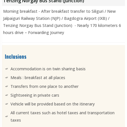
Tenzing Norgay Bus Stand (Junction)
Morning breakfast - After breakfast transfer to Siliguri / New
Jalpaiguri Railway Station (NJP) / Bagdogra Airport (IXB) /
Tenzing Norgay Bus Stand (Junction) - Nearly 170 kilometers 6
hours drive – Forwarding Journey
Inclusions
Accommodation is on twin sharing basis
Meals : breakfast at all places
Transfers from one place to another
Sightseeing in private cars
Vehicle will be provided based on the itinerary
All current taxes such as hotel taxes and transportation
taxes