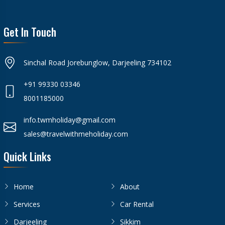
Get In Touch
Sinchal Road Jorebunglow, Darjeeling 734102
+91 99330 03346
8001185000
info.twmholiday@gmail.com
sales@travelwithmeholiday.com
Quick Links
Home
About
Services
Car Rental
Darjeeling
Sikkim