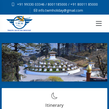
+91 99330 03346
/
8001185000
/
+91 80011 85000
info.twmholiday@gmail.com
Itinerary