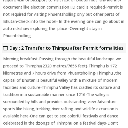
document like election commission I.D card is required-Permit is
not required for visiting Phuentsholling only but other parts of
Bhutan-Check into the hotel- In the evening one can go about in
auto rickshaw exploring the place -Overnight stay in
Phuentsholling
Day : 2 Transfer to Thimpu after Permit formalities
Morning breakfast-Passing through the beautiful landscape we
proceed to Thimphu(2320 metres/7656 feet)-Thimphu is 172
kilometres and 7 hours drive from Phuentsholling-Thimphu ,the
capital of Bhutan is beautiful valley with a mixture of modern
facilities and culture-Thimphu Valley has cradled its culture and
tradition in a sustainable manner since 1216-The valley is
surrounded by hills and provides outstanding view-Adventure
sports like hiking,trekking,river rafting and wildlife excursion is
available here-One can get to see colorful festivals and dance
celebrated in the dzongs of Thimphu on a festival days-Don’t