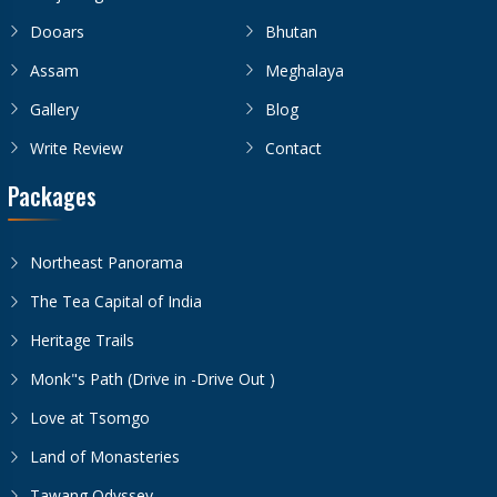
Dooars
Bhutan
Assam
Meghalaya
Gallery
Blog
Write Review
Contact
Packages
Northeast Panorama
The Tea Capital of India
Heritage Trails
Monk"s Path (Drive in -Drive Out )
Love at Tsomgo
Land of Monasteries
Tawang Odyssey