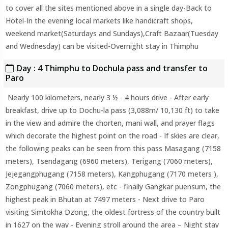
to cover all the sites mentioned above in a single day-Back to
Hotel-In the evening local markets like handicraft shops,
weekend market(Saturdays and Sundays),Craft Bazaar(Tuesday
and Wednesday) can be visited-Overnight stay in Thimphu
Day : 4 Thimphu to Dochula pass and transfer to
Paro
Nearly 100 kilometers, nearly 3 ½ - 4 hours drive - After early
breakfast, drive up to Dochu-la pass (3,088m/ 10,130 ft) to take
in the view and admire the chorten, mani wall, and prayer flags
which decorate the highest point on the road - If skies are clear,
the following peaks can be seen from this pass Masagang (7158
meters), Tsendagang (6960 meters), Terigang (7060 meters),
Jejegangphugang (7158 meters), Kangphugang (7170 meters ),
Zongphugang (7060 meters), etc - finally Gangkar puensum, the
highest peak in Bhutan at 7497 meters - Next drive to Paro
visiting Simtokha Dzong, the oldest fortress of the country built
in 1627 on the way - Evening stroll around the area – Night stay