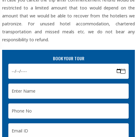
restricted to a limited amount that too would depend on the
amount that we would be able to recover from the hoteliers we
patronize. For unused hotel accommodation, chartered
transportation and missed meals etc. we do not bear any
responsibility to refund.
BOOK YOUR TOUR