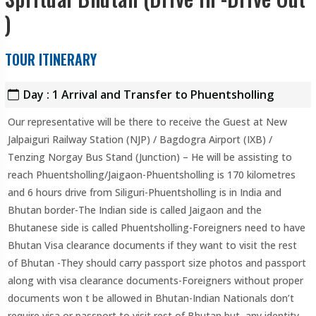
)
TOUR ITINERARY
Day : 1 Arrival and Transfer to Phuentsholling
Our representative will be there to receive the Guest at New
Jalpaiguri Railway Station (NJP) / Bagdogra Airport (IXB) /
Tenzing Norgay Bus Stand (Junction) – He will be assisting to
reach Phuentsholling/Jaigaon-Phuentsholling is 170 kilometres
and 6 hours drive from Siliguri-Phuentsholling is in India and
Bhutan border-The Indian side is called Jaigaon and the
Bhutanese side is called Phuentsholling-Foreigners need to have
Bhutan Visa clearance documents if they want to visit the rest
of Bhutan -They should carry passport size photos and passport
along with visa clearance documents-Foreigners without proper
documents won t be allowed in Bhutan-Indian Nationals don’t
require visa or passport to visit rest of Bhutan but any identity