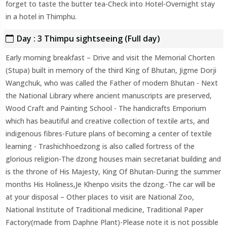
forget to taste the butter tea-Check into Hotel-Overnight stay
in a hotel in Thimphu.
Day : 3 Thimpu sightseeing (Full day)
Early morning breakfast – Drive and visit the Memorial Chorten
(Stupa) built in memory of the third King of Bhutan, Jigme Dorji
Wangchuk, who was called the Father of modern Bhutan - Next
the National Library where ancient manuscripts are preserved,
Wood Craft and Painting School - The handicrafts Emporium
which has beautiful and creative collection of textile arts, and
indigenous fibres-Future plans of becoming a center of textile
learning - Trashichhoedzong is also called fortress of the
glorious religion-The dzong houses main secretariat building and
is the throne of His Majesty, King Of Bhutan-During the summer
months His Holiness,Je Khenpo visits the dzong.-The car will be
at your disposal – Other places to visit are National Zoo,
National Institute of Traditional medicine, Traditional Paper
Factory(made from Daphne Plant)-Please note it is not possible