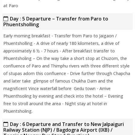
at Paro
Day : 5 Departure – Transfer from Paro to
Phuentsholling
Early morning breakfast - Transfer from Paro to Jaigaon /
Phuentsholling - A drive of nearly 180 kilometers, a drive of
approximately 6 ½ - 7 hours - After breakfast transfer to
Phuentsholing – On the way take a short stop at Chuzom, the
confluence of Paro and Thimphu rivers with three different style
of stupas adorn this confluence - Drive further through Chapcha
and later take glimpse of famous Chukha Dam and the
magnificent Vince waterfall before Gedu town - Arrive
Phuenthsoling by evening and check into the hotel – Evening
free to stroll around the area - Night stay at hotel in
Phuentsholing.
Day : 6 Departure and Transfer to New Jalpaiguri
Railway Station (NJP) / Bagdogra Airport (IXB) /