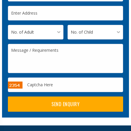
SEND ENQUIRY