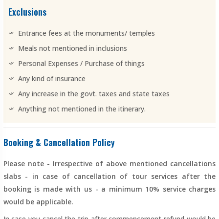
Exclusions
Entrance fees at the monuments/ temples
Meals not mentioned in inclusions
Personal Expenses / Purchase of things
Any kind of insurance
Any increase in the govt. taxes and state taxes
Anything not mentioned in the itinerary.
Booking & Cancellation Policy
Please note - Irrespective of above mentioned cancellations
slabs - in case of cancellation of tour services after the
booking is made with us - a minimum 10% service charges
would be applicable.
In case you cancel the trip after commencement refund would be