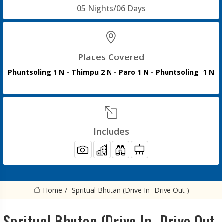
05 Nights/06 Days
Places Covered
Phuntsoling 1 N - Thimpu 2 N - Paro 1 N - Phuntsoling 1 N
Includes
Home
Spritual Bhutan (Drive In -Drive Out )
Spritual Bhutan (Drive In -Drive Out