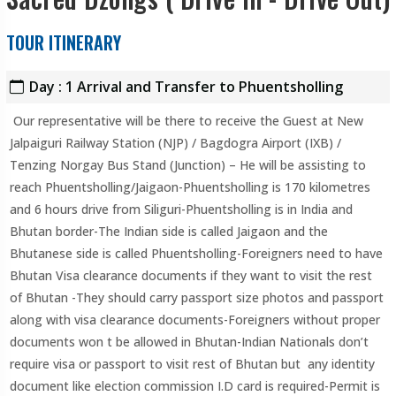
TOUR ITINERARY
Day : 1 Arrival and Transfer to Phuentsholling
Our representative will be there to receive the Guest at New
Jalpaiguri Railway Station (NJP) / Bagdogra Airport (IXB) /
Tenzing Norgay Bus Stand (Junction) – He will be assisting to
reach Phuentsholling/Jaigaon-Phuentsholling is 170 kilometres
and 6 hours drive from Siliguri-Phuentsholling is in India and
Bhutan border-The Indian side is called Jaigaon and the
Bhutanese side is called Phuentsholling-Foreigners need to have
Bhutan Visa clearance documents if they want to visit the rest
of Bhutan -They should carry passport size photos and passport
along with visa clearance documents-Foreigners without proper
documents won t be allowed in Bhutan-Indian Nationals don’t
require visa or passport to visit rest of Bhutan but any identity
document like election commission I.D card is required-Permit is