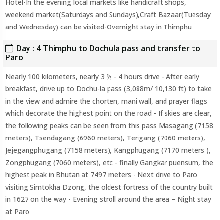
Hotel-In the evening local markets like handicraft shops,
weekend market(Saturdays and Sundays),Craft Bazaar(Tuesday
and Wednesday) can be visited-Overnight stay in Thimphu
Day : 4 Thimphu to Dochula pass and transfer to
Paro
Nearly 100 kilometers, nearly 3 ½ - 4 hours drive - After early
breakfast, drive up to Dochu-la pass (3,088m/ 10,130 ft) to take
in the view and admire the chorten, mani wall, and prayer flags
which decorate the highest point on the road - If skies are clear,
the following peaks can be seen from this pass Masagang (7158
meters), Tsendagang (6960 meters), Terigang (7060 meters),
Jejegangphugang (7158 meters), Kangphugang (7170 meters ),
Zongphugang (7060 meters), etc - finally Gangkar puensum, the
highest peak in Bhutan at 7497 meters - Next drive to Paro
visiting Simtokha Dzong, the oldest fortress of the country built
in 1627 on the way - Evening stroll around the area – Night stay
at Paro