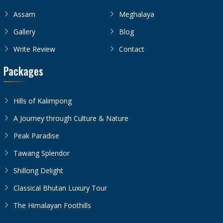
Assam
Meghalaya
Gallery
Blog
Write Review
Contact
Packages
Hills of Kalimpong
A Journey through Culture & Nature
Peak Paradise
Tawang Splendor
Shillong Delight
Classical Bhutan Luxury Tour
The Himalayan Foothills