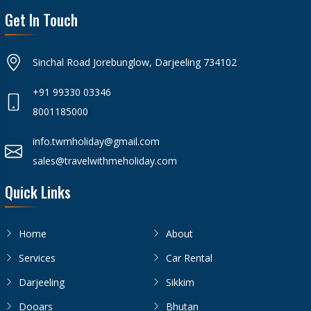
Get In Touch
Sinchal Road Jorebunglow, Darjeeling 734102
+91 99330 03346
8001185000
info.twmholiday@gmail.com
sales@travelwithmeholiday.com
Quick Links
Home
About
Services
Car Rental
Darjeeling
Sikkim
Dooars
Bhutan