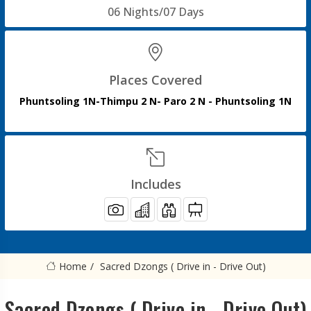
06 Nights/07 Days
Places Covered
Phuntsoling 1N-Thimpu 2 N- Paro 2 N - Phuntsoling 1N
Includes
Home
Sacred Dzongs ( Drive in - Drive Out)
Sacred Dzongs ( Drive in - Drive Out)