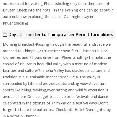
not required for visiting Phuentsholling only but other parts of
Bhutan-Check into the hotel- In the evening one can go about in
auto rickshaw exploring the place -Overnight stay in
Phuentsholling
Day : 2 Transfer to Thimpu after Permit formalities
Morning breakfast-Passing through the beautiful landscape we
proceed to Thimphu(2320 metres/7656 feet)-Thimphu is 172
kilometres and 7 hours drive from Phuentsholling-Thimphu ,the
capital of Bhutan is beautiful valley with a mixture of modern
facilities and culture-Thimphu Valley has cradled its culture and
tradition in a sustainable manner since 1216-The valley is
surrounded by hills and provides outstanding view-Adventure
sports like hiking,trekking,river rafting and wildlife excursion is
available here-One can get to see colorful festivals and dance
celebrated in the dzongs of Thimphu on a festival days-Don’t
forget to taste the butter tea-Check into Hotel-Overnight stay
in a hotel in Thimphu.