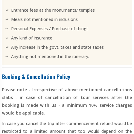
Entrance fees at the monuments/ temples
Meals not mentioned in inclusions
Personal Expenses / Purchase of things
Any kind of insurance
Any increase in the govt. taxes and state taxes
Anything not mentioned in the itinerary.
Booking & Cancellation Policy
Please note - Irrespective of above mentioned cancellations
slabs - in case of cancellation of tour services after the
booking is made with us - a minimum 10% service charges
would be applicable.
In case you cancel the trip after commencement refund would be
restricted to a limited amount that too would depend on the