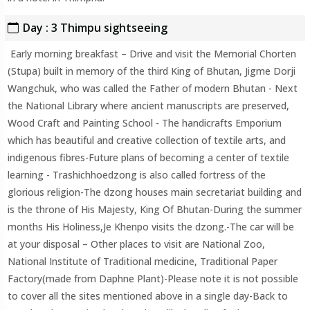
Day : 3 Thimpu sightseeing
Early morning breakfast – Drive and visit the Memorial Chorten
(Stupa) built in memory of the third King of Bhutan, Jigme Dorji
Wangchuk, who was called the Father of modern Bhutan - Next
the National Library where ancient manuscripts are preserved,
Wood Craft and Painting School - The handicrafts Emporium
which has beautiful and creative collection of textile arts, and
indigenous fibres-Future plans of becoming a center of textile
learning - Trashichhoedzong is also called fortress of the
glorious religion-The dzong houses main secretariat building and
is the throne of His Majesty, King Of Bhutan-During the summer
months His Holiness,Je Khenpo visits the dzong.-The car will be
at your disposal – Other places to visit are National Zoo,
National Institute of Traditional medicine, Traditional Paper
Factory(made from Daphne Plant)-Please note it is not possible
to cover all the sites mentioned above in a single day-Back to