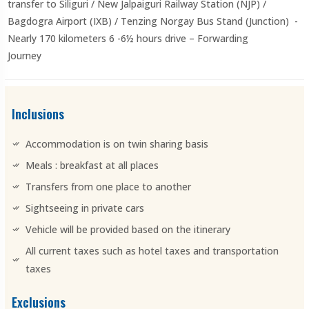
transfer to Siliguri / New Jalpaiguri Railway Station (NJP) /
Bagdogra Airport (IXB) / Tenzing Norgay Bus Stand (Junction) -
Nearly 170 kilometers 6 -6½ hours drive – Forwarding
Journey
Inclusions
Accommodation is on twin sharing basis
Meals : breakfast at all places
Transfers from one place to another
Sightseeing in private cars
Vehicle will be provided based on the itinerary
All current taxes such as hotel taxes and transportation
taxes
Exclusions