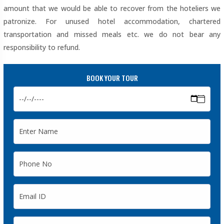
amount that we would be able to recover from the hoteliers we
patronize. For unused hotel accommodation, chartered
transportation and missed meals etc. we do not bear any
responsibility to refund.
BOOK YOUR TOUR