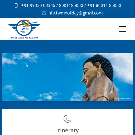
+91 99330 03346
/
8001185000
/
+91 80011 85000
info.twmholiday@gmail.com
Itinerary