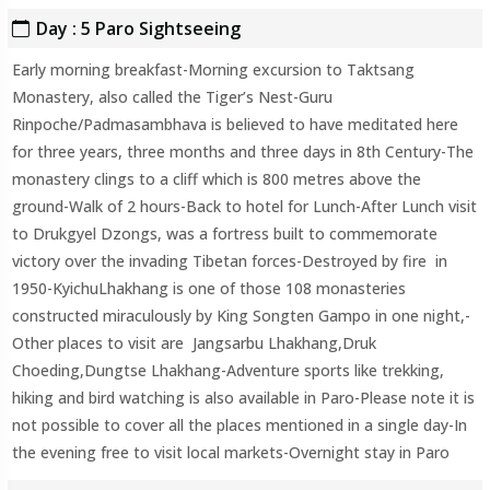
Day : 5 Paro Sightseeing
Early morning breakfast-Morning excursion to Taktsang
Monastery, also called the Tiger’s Nest-Guru
Rinpoche/Padmasambhava is believed to have meditated here
for three years, three months and three days in 8th Century-The
monastery clings to a cliff which is 800 metres above the
ground-Walk of 2 hours-Back to hotel for Lunch-After Lunch visit
to Drukgyel Dzongs, was a fortress built to commemorate
victory over the invading Tibetan forces-Destroyed by fire in
1950-KyichuLhakhang is one of those 108 monasteries
constructed miraculously by King Songten Gampo in one night,-
Other places to visit are Jangsarbu Lhakhang,Druk
Choeding,Dungtse Lhakhang-Adventure sports like trekking,
hiking and bird watching is also available in Paro-Please note it is
not possible to cover all the places mentioned in a single day-In
the evening free to visit local markets-Overnight stay in Paro