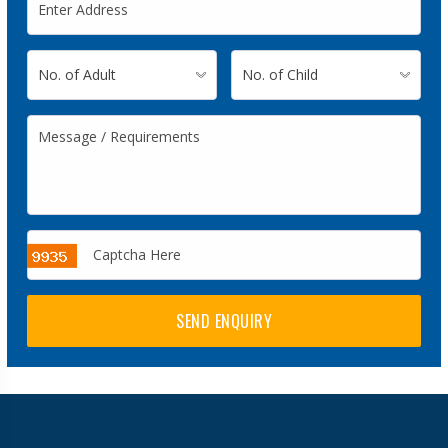
SEND ENQUIRY