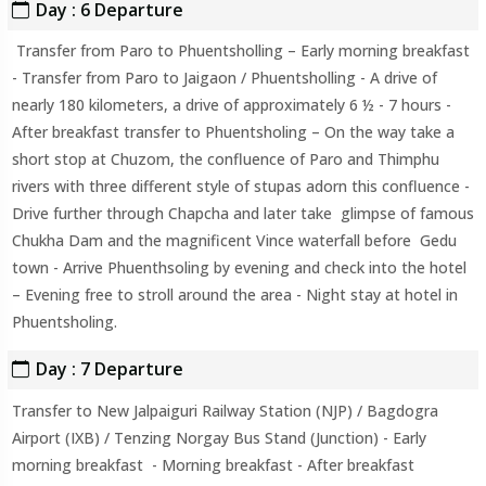
Day : 6 Departure
Transfer from Paro to Phuentsholling – Early morning breakfast
- Transfer from Paro to Jaigaon / Phuentsholling - A drive of
nearly 180 kilometers, a drive of approximately 6 ½ - 7 hours -
After breakfast transfer to Phuentsholing – On the way take a
short stop at Chuzom, the confluence of Paro and Thimphu
rivers with three different style of stupas adorn this confluence -
Drive further through Chapcha and later take glimpse of famous
Chukha Dam and the magnificent Vince waterfall before Gedu
town - Arrive Phuenthsoling by evening and check into the hotel
– Evening free to stroll around the area - Night stay at hotel in
Phuentsholing.
Day : 7 Departure
Transfer to New Jalpaiguri Railway Station (NJP) / Bagdogra
Airport (IXB) / Tenzing Norgay Bus Stand (Junction) - Early
morning breakfast - Morning breakfast - After breakfast